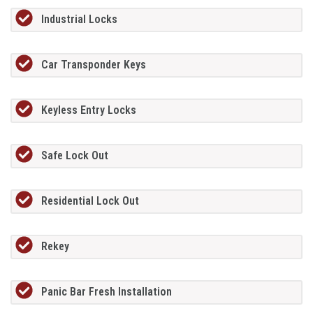
Industrial Locks
Car Transponder Keys
Keyless Entry Locks
Safe Lock Out
Residential Lock Out
Rekey
Panic Bar Fresh Installation