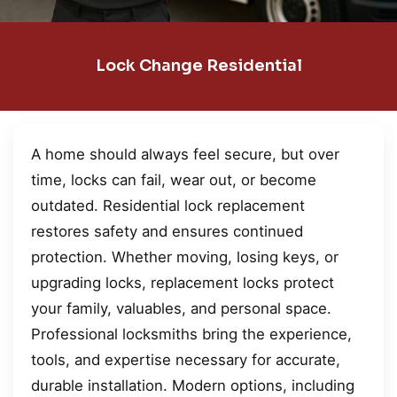
Lock Change Residential
A home should always feel secure, but over
time, locks can fail, wear out, or become
outdated. Residential lock replacement
restores safety and ensures continued
protection. Whether moving, losing keys, or
upgrading locks, replacement locks protect
your family, valuables, and personal space.
Professional locksmiths bring the experience,
tools, and expertise necessary for accurate,
durable installation. Modern options, including