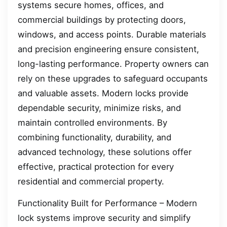
systems secure homes, offices, and
commercial buildings by protecting doors,
windows, and access points. Durable materials
and precision engineering ensure consistent,
long-lasting performance. Property owners can
rely on these upgrades to safeguard occupants
and valuable assets. Modern locks provide
dependable security, minimize risks, and
maintain controlled environments. By
combining functionality, durability, and
advanced technology, these solutions offer
effective, practical protection for every
residential and commercial property.
Functionality Built for Performance – Modern
lock systems improve security and simplify