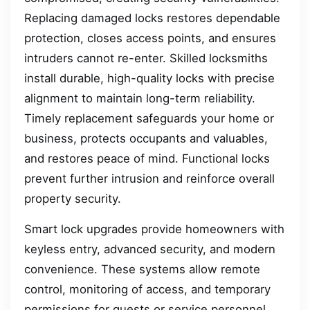
Replacing damaged locks restores dependable
protection, closes access points, and ensures
intruders cannot re-enter. Skilled locksmiths
install durable, high-quality locks with precise
alignment to maintain long-term reliability.
Timely replacement safeguards your home or
business, protects occupants and valuables,
and restores peace of mind. Functional locks
prevent further intrusion and reinforce overall
property security.
Smart lock upgrades provide homeowners with
keyless entry, advanced security, and modern
convenience. These systems allow remote
control, monitoring of access, and temporary
permissions for guests or service personnel.