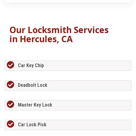
Our Locksmith Services
in
Hercules, CA
Car Key Chip
Deadbolt Lock
Master Key Lock
Car Lock Pick