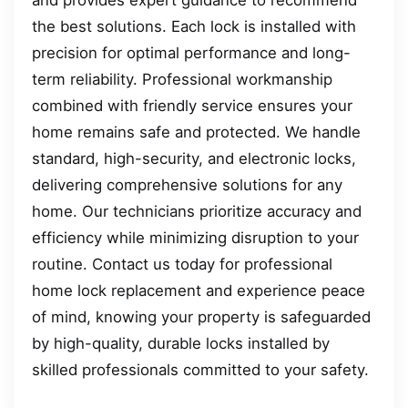
and provides expert guidance to recommend
the best solutions. Each lock is installed with
precision for optimal performance and long-
term reliability. Professional workmanship
combined with friendly service ensures your
home remains safe and protected. We handle
standard, high-security, and electronic locks,
delivering comprehensive solutions for any
home. Our technicians prioritize accuracy and
efficiency while minimizing disruption to your
routine. Contact us today for professional
home lock replacement and experience peace
of mind, knowing your property is safeguarded
by high-quality, durable locks installed by
skilled professionals committed to your safety.