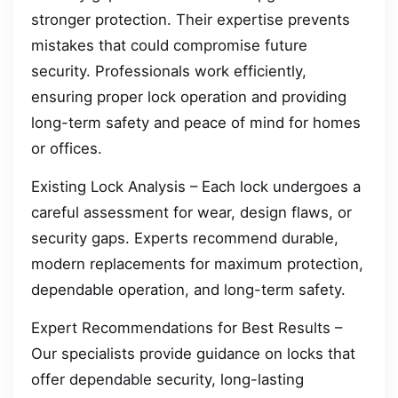
stronger protection. Their expertise prevents
mistakes that could compromise future
security. Professionals work efficiently,
ensuring proper lock operation and providing
long-term safety and peace of mind for homes
or offices.
Existing Lock Analysis – Each lock undergoes a
careful assessment for wear, design flaws, or
security gaps. Experts recommend durable,
modern replacements for maximum protection,
dependable operation, and long-term safety.
Expert Recommendations for Best Results –
Our specialists provide guidance on locks that
offer dependable security, long-lasting