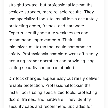
straightforward, but professional locksmiths
achieve stronger, more reliable results. They
use specialized tools to install locks accurately,
protecting doors, frames, and hardware.
Experts identify security weaknesses and
recommend improvements. Their skill
minimizes mistakes that could compromise
safety. Professionals complete work efficiently,
ensuring proper operation and providing long-
lasting security and peace of mind.
DIY lock changes appear easy but rarely deliver
reliable protection. Professional locksmiths
install locks using specialized tools, protecting
doors, frames, and hardware. They identify
security gaps and recommend upgrades for