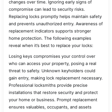
changes over time. Ignoring early signs of
compromise can lead to security risks.
Replacing locks promptly helps maintain safety
and prevents unauthorized entry. Awareness of
replacement indicators supports stronger
home protection. The following examples
reveal when it’s best to replace your locks:
Losing keys compromises your control over
who can access your property, posing a real
threat to safety. Unknown keyholders could
gain entry, making lock replacement necessary.
Professional locksmiths provide precise
installations that restore security and protect
your home or business. Prompt replacement
ensures valuables, occupants, and assets