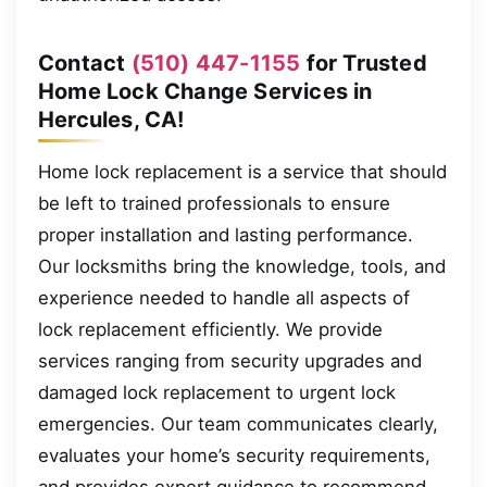
Contact
(510) 447-1155
for Trusted
Home Lock Change Services in
Hercules, CA!
Home lock replacement is a service that should
be left to trained professionals to ensure
proper installation and lasting performance.
Our locksmiths bring the knowledge, tools, and
experience needed to handle all aspects of
lock replacement efficiently. We provide
services ranging from security upgrades and
damaged lock replacement to urgent lock
emergencies. Our team communicates clearly,
evaluates your home’s security requirements,