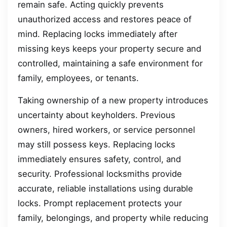
remain safe. Acting quickly prevents
unauthorized access and restores peace of
mind. Replacing locks immediately after
missing keys keeps your property secure and
controlled, maintaining a safe environment for
family, employees, or tenants.
Taking ownership of a new property introduces
uncertainty about keyholders. Previous
owners, hired workers, or service personnel
may still possess keys. Replacing locks
immediately ensures safety, control, and
security. Professional locksmiths provide
accurate, reliable installations using durable
locks. Prompt replacement protects your
family, belongings, and property while reducing