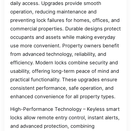
daily access. Upgrades provide smooth
operation, reducing maintenance and
preventing lock failures for homes, offices, and
commercial properties. Durable designs protect
occupants and assets while making everyday
use more convenient. Property owners benefit
from advanced technology, reliability, and
efficiency. Modern locks combine security and
usability, offering long-term peace of mind and
practical functionality. These upgrades ensure
consistent performance, safe operation, and
enhanced convenience for all property types.
High-Performance Technology – Keyless smart
locks allow remote entry control, instant alerts,
and advanced protection, combining