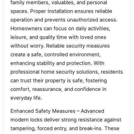
family members, valuables, and personal
spaces. Proper installation ensures reliable
operation and prevents unauthorized access.
Homeowners can focus on daily activities,
leisure, and quality time with loved ones
without worry. Reliable security measures
create a safe, controlled environment,
enhancing stability and protection. With
professional home security solutions, residents
can trust their property is safe, fostering
comfort, reassurance, and confidence in
everyday life.
Enhanced Safety Measures – Advanced
modern locks deliver strong resistance against
tampering, forced entry, and break-ins. These