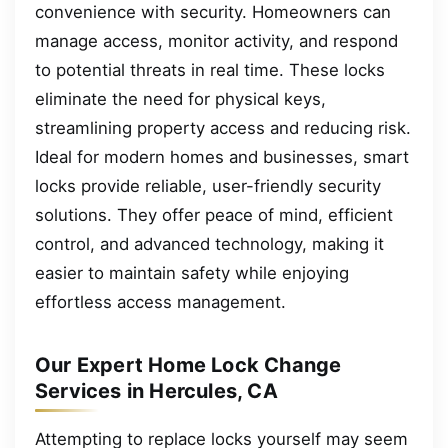
convenience with security. Homeowners can
manage access, monitor activity, and respond
to potential threats in real time. These locks
eliminate the need for physical keys,
streamlining property access and reducing risk.
Ideal for modern homes and businesses, smart
locks provide reliable, user-friendly security
solutions. They offer peace of mind, efficient
control, and advanced technology, making it
easier to maintain safety while enjoying
effortless access management.
Our Expert Home Lock Change
Services in Hercules, CA
Attempting to replace locks yourself may seem