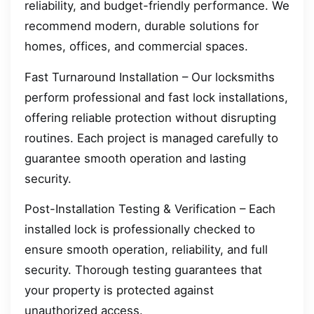
reliability, and budget-friendly performance. We
recommend modern, durable solutions for
homes, offices, and commercial spaces.
Fast Turnaround Installation – Our locksmiths
perform professional and fast lock installations,
offering reliable protection without disrupting
routines. Each project is managed carefully to
guarantee smooth operation and lasting
security.
Post-Installation Testing & Verification – Each
installed lock is professionally checked to
ensure smooth operation, reliability, and full
security. Thorough testing guarantees that
your property is protected against
unauthorized access.