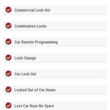
Commercial Lock Out
Combination Locks
Car Remote Programming
Lock Change
Car Lock Out
Locked Out of Car Home
Lost Car Keys No Spare