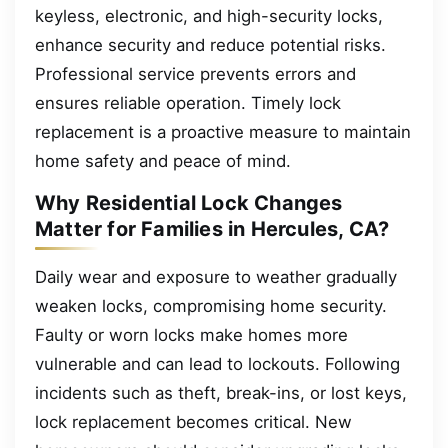
keyless, electronic, and high-security locks,
enhance security and reduce potential risks.
Professional service prevents errors and
ensures reliable operation. Timely lock
replacement is a proactive measure to maintain
home safety and peace of mind.
Why Residential Lock Changes
Matter for Families in Hercules, CA?
Daily wear and exposure to weather gradually
weaken locks, compromising home security.
Faulty or worn locks make homes more
vulnerable and can lead to lockouts. Following
incidents such as theft, break-ins, or lost keys,
lock replacement becomes critical. New