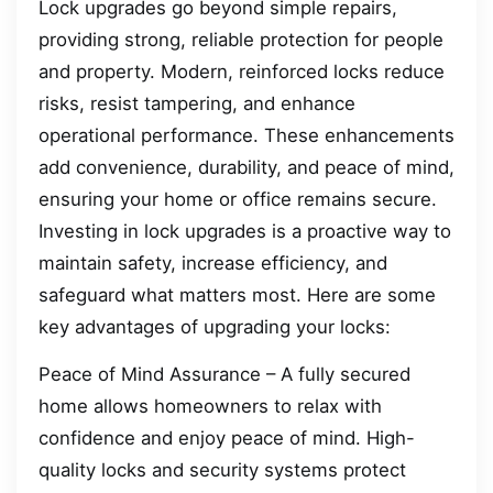
Lock upgrades go beyond simple repairs,
providing strong, reliable protection for people
and property. Modern, reinforced locks reduce
risks, resist tampering, and enhance
operational performance. These enhancements
add convenience, durability, and peace of mind,
ensuring your home or office remains secure.
Investing in lock upgrades is a proactive way to
maintain safety, increase efficiency, and
safeguard what matters most. Here are some
key advantages of upgrading your locks:
Peace of Mind Assurance – A fully secured
home allows homeowners to relax with
confidence and enjoy peace of mind. High-
quality locks and security systems protect