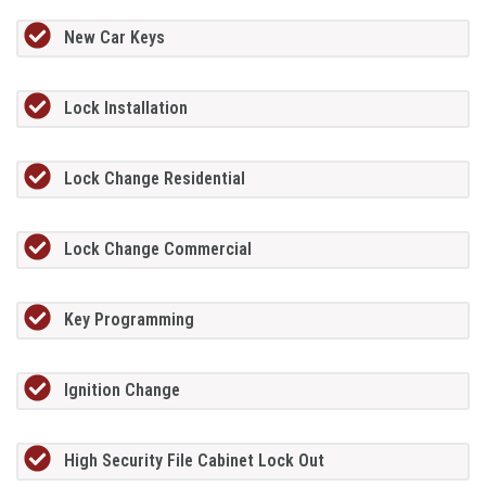
New Car Keys
Lock Installation
Lock Change Residential
Lock Change Commercial
Key Programming
Ignition Change
High Security File Cabinet Lock Out