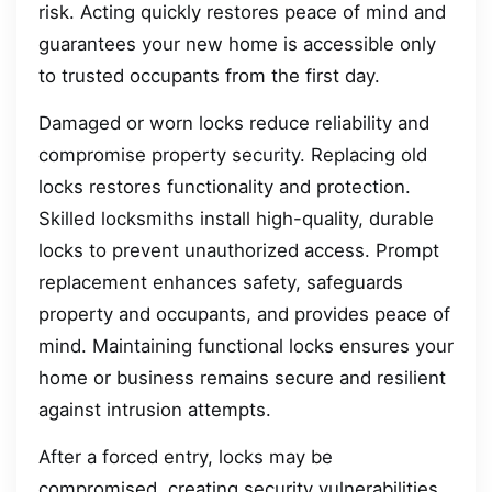
risk. Acting quickly restores peace of mind and
guarantees your new home is accessible only
to trusted occupants from the first day.
Damaged or worn locks reduce reliability and
compromise property security. Replacing old
locks restores functionality and protection.
Skilled locksmiths install high-quality, durable
locks to prevent unauthorized access. Prompt
replacement enhances safety, safeguards
property and occupants, and provides peace of
mind. Maintaining functional locks ensures your
home or business remains secure and resilient
against intrusion attempts.
After a forced entry, locks may be
compromised, creating security vulnerabilities.