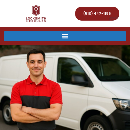
(510) 447-1155