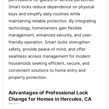
Smart locks reduce dependence on physical
keys and simplify daily routines while
maintaining reliable protection. By integrating
technology, homeowners gain flexible
management, enhanced security, and user-
friendly operation. Smart locks strengthen
safety, provide peace of mind, and offer
seamless access management for modern
households seeking efficient, secure, and
convenient solutions to home entry and
property protection.
Advantages of Professional Lock
Change for Homes in Hercules, CA