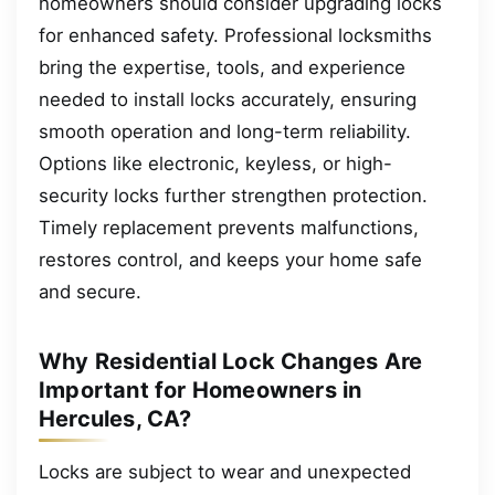
homeowners should consider upgrading locks
for enhanced safety. Professional locksmiths
bring the expertise, tools, and experience
needed to install locks accurately, ensuring
smooth operation and long-term reliability.
Options like electronic, keyless, or high-
security locks further strengthen protection.
Timely replacement prevents malfunctions,
restores control, and keeps your home safe
and secure.
Why Residential Lock Changes Are
Important for Homeowners in
Hercules, CA?
Locks are subject to wear and unexpected