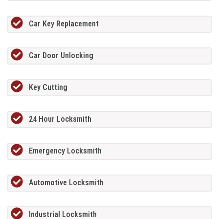
Car Key Replacement
Car Door Unlocking
Key Cutting
24 Hour Locksmith
Emergency Locksmith
Automotive Locksmith
Industrial Locksmith