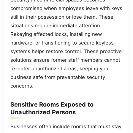
compromised when employees leave with keys
still in their possession or lose them. These
situations require immediate attention.
Rekeying affected locks, installing new
hardware, or transitioning to secure keyless
systems helps restore control. These proactive
solutions ensure former staff members cannot
re-enter unauthorized areas, keeping your
business safe from preventable security
concerns.
Sensitive Rooms Exposed to
Unauthorized Persons
Businesses often include rooms that must stay