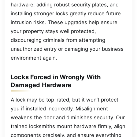
hardware, adding robust security plates, and
installing stronger locks greatly reduce future
intrusion risks. These upgrades help ensure
your property stays well protected,
discouraging criminals from attempting
unauthorized entry or damaging your business
environment again.
Locks Forced in Wrongly With
Damaged Hardware
A lock may be top-rated, but it won’t protect
you if installed incorrectly. Misalignment
weakens the door and diminishes security. Our
trained locksmiths mount hardware firmly, align
components precisely, and ensure everything