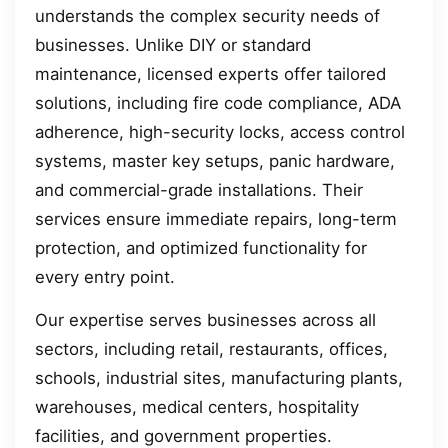
understands the complex security needs of
businesses. Unlike DIY or standard
maintenance, licensed experts offer tailored
solutions, including fire code compliance, ADA
adherence, high-security locks, access control
systems, master key setups, panic hardware,
and commercial-grade installations. Their
services ensure immediate repairs, long-term
protection, and optimized functionality for
every entry point.
Our expertise serves businesses across all
sectors, including retail, restaurants, offices,
schools, industrial sites, manufacturing plants,
warehouses, medical centers, hospitality
facilities, and government properties.