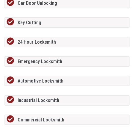
Car Door Unlocking
Key Cutting
24 Hour Locksmith
Emergency Locksmith
Automotive Locksmith
Industrial Locksmith
Commercial Locksmith