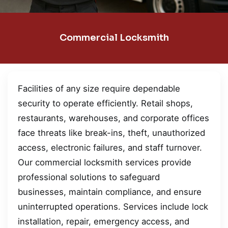
Commercial Locksmith
Facilities of any size require dependable
security to operate efficiently. Retail shops,
restaurants, warehouses, and corporate offices
face threats like break-ins, theft, unauthorized
access, electronic failures, and staff turnover.
Our commercial locksmith services provide
professional solutions to safeguard
businesses, maintain compliance, and ensure
uninterrupted operations. Services include lock
installation, repair, emergency access, and