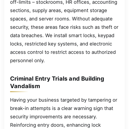
off-limits – stockrooms, HR offices, accounting
sections, supply areas, equipment storage
spaces, and server rooms. Without adequate
security, these areas face risks such as theft or
data breaches. We install smart locks, keypad
locks, restricted key systems, and electronic
access control to restrict access to authorized
personnel only.
Criminal Entry Trials and Building
Vandalism
Having your business targeted by tampering or
break-in attempts is a clear warning sign that
security improvements are necessary.
Reinforcing entry doors, enhancing lock