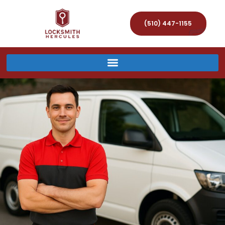
(510) 447-1155