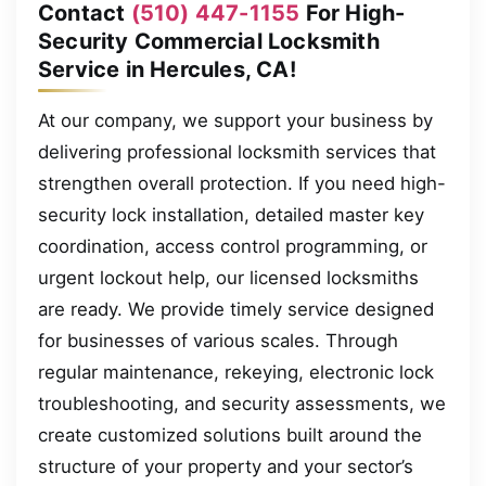
Contact
(510) 447-1155
For High-
Security Commercial Locksmith
Service in Hercules, CA!
At our company, we support your business by
delivering professional locksmith services that
strengthen overall protection. If you need high-
security lock installation, detailed master key
coordination, access control programming, or
urgent lockout help, our licensed locksmiths
are ready. We provide timely service designed
for businesses of various scales. Through
regular maintenance, rekeying, electronic lock
troubleshooting, and security assessments, we
create customized solutions built around the
structure of your property and your sector’s