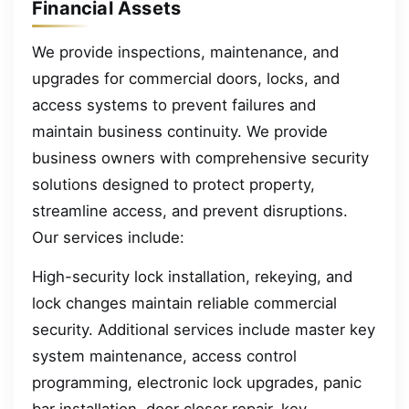
Financial Assets
We provide inspections, maintenance, and
upgrades for commercial doors, locks, and
access systems to prevent failures and
maintain business continuity. We provide
business owners with comprehensive security
solutions designed to protect property,
streamline access, and prevent disruptions.
Our services include:
High-security lock installation, rekeying, and
lock changes maintain reliable commercial
security. Additional services include master key
system maintenance, access control
programming, electronic lock upgrades, panic