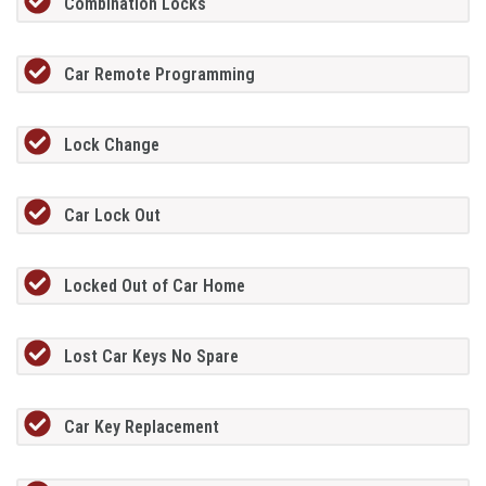
Combination Locks
Car Remote Programming
Lock Change
Car Lock Out
Locked Out of Car Home
Lost Car Keys No Spare
Car Key Replacement