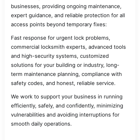
businesses, providing ongoing maintenance,
expert guidance, and reliable protection for all
access points beyond temporary fixes:
Fast response for urgent lock problems,
commercial locksmith experts, advanced tools
and high-security systems, customized
solutions for your building or industry, long-
term maintenance planning, compliance with
safety codes, and honest, reliable service.
We work to support your business in running
efficiently, safely, and confidently, minimizing
vulnerabilities and avoiding interruptions for
smooth daily operations.