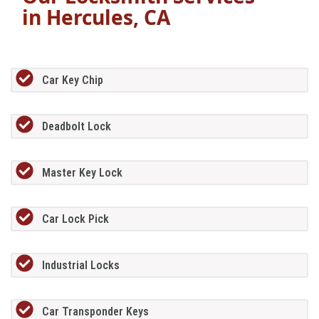
in
Hercules, CA
Car Key Chip
Deadbolt Lock
Master Key Lock
Car Lock Pick
Industrial Locks
Car Transponder Keys