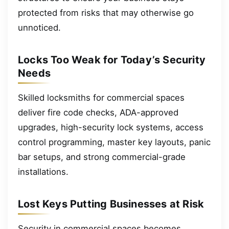
protected from risks that may otherwise go
unnoticed.
Locks Too Weak for Today’s Security
Needs
Skilled locksmiths for commercial spaces
deliver fire code checks, ADA-approved
upgrades, high-security lock systems, access
control programming, master key layouts, panic
bar setups, and strong commercial-grade
installations.
Lost Keys Putting Businesses at Risk
Security in commercial spaces becomes