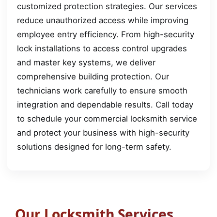
customized protection strategies. Our services
reduce unauthorized access while improving
employee entry efficiency. From high-security
lock installations to access control upgrades
and master key systems, we deliver
comprehensive building protection. Our
technicians work carefully to ensure smooth
integration and dependable results. Call today
to schedule your commercial locksmith service
and protect your business with high-security
solutions designed for long-term safety.
Our Locksmith Services