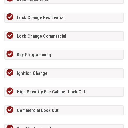
Lock Change Residential
Lock Change Commercial
Key Programming
Ignition Change
High Security File Cabinet Lock Out
Commercial Lock Out