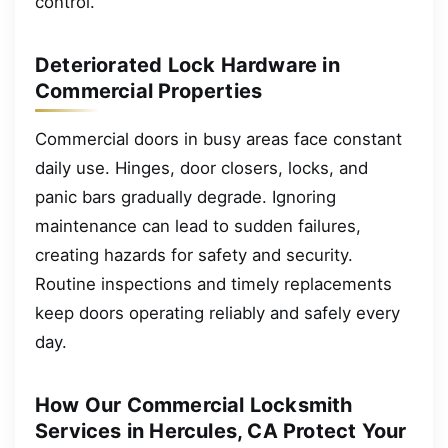
control.
Deteriorated Lock Hardware in
Commercial Properties
Commercial doors in busy areas face constant
daily use. Hinges, door closers, locks, and
panic bars gradually degrade. Ignoring
maintenance can lead to sudden failures,
creating hazards for safety and security.
Routine inspections and timely replacements
keep doors operating reliably and safely every
day.
How Our Commercial Locksmith
Services in Hercules, CA Protect Your