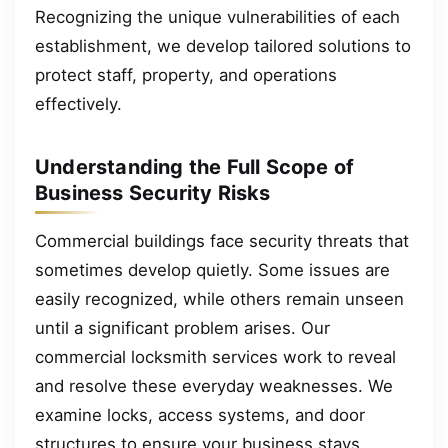
Recognizing the unique vulnerabilities of each
establishment, we develop tailored solutions to
protect staff, property, and operations
effectively.
Understanding the Full Scope of
Business Security Risks
Commercial buildings face security threats that
sometimes develop quietly. Some issues are
easily recognized, while others remain unseen
until a significant problem arises. Our
commercial locksmith services work to reveal
and resolve these everyday weaknesses. We
examine locks, access systems, and door
structures to ensure your business stays