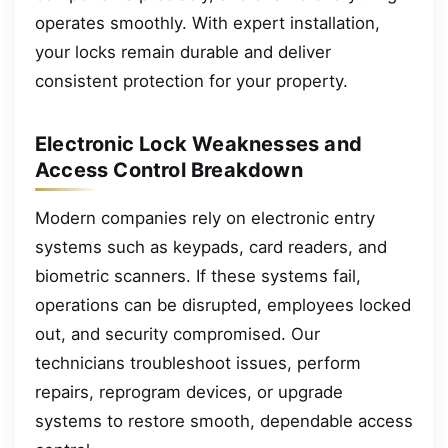
operates smoothly. With expert installation,
your locks remain durable and deliver
consistent protection for your property.
Electronic Lock Weaknesses and
Access Control Breakdown
Modern companies rely on electronic entry
systems such as keypads, card readers, and
biometric scanners. If these systems fail,
operations can be disrupted, employees locked
out, and security compromised. Our
technicians troubleshoot issues, perform
repairs, reprogram devices, or upgrade
systems to restore smooth, dependable access