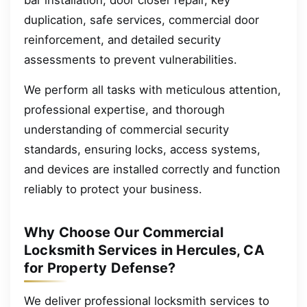
bar installation, door closer repair, key
duplication, safe services, commercial door
reinforcement, and detailed security
assessments to prevent vulnerabilities.
We perform all tasks with meticulous attention,
professional expertise, and thorough
understanding of commercial security
standards, ensuring locks, access systems,
and devices are installed correctly and function
reliably to protect your business.
Why Choose Our Commercial
Locksmith Services in Hercules, CA
for Property Defense?
We deliver professional locksmith services to