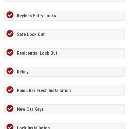
Keyless Entry Locks
Safe Lock Out
Residential Lock Out
Rekey
Panic Bar Fresh Installation
New Car Keys
Lock Installation