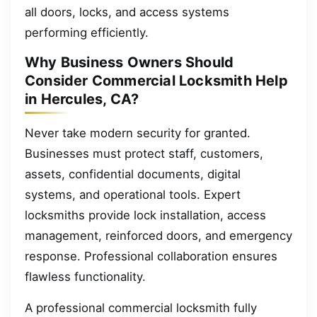
all doors, locks, and access systems
performing efficiently.
Why Business Owners Should
Consider Commercial Locksmith Help
in Hercules, CA?
Never take modern security for granted.
Businesses must protect staff, customers,
assets, confidential documents, digital
systems, and operational tools. Expert
locksmiths provide lock installation, access
management, reinforced doors, and emergency
response. Professional collaboration ensures
flawless functionality.
A professional commercial locksmith fully