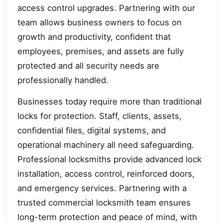
access control upgrades. Partnering with our
team allows business owners to focus on
growth and productivity, confident that
employees, premises, and assets are fully
protected and all security needs are
professionally handled.
Businesses today require more than traditional
locks for protection. Staff, clients, assets,
confidential files, digital systems, and
operational machinery all need safeguarding.
Professional locksmiths provide advanced lock
installation, access control, reinforced doors,
and emergency services. Partnering with a
trusted commercial locksmith team ensures
long-term protection and peace of mind, with