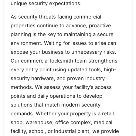
unique security expectations.
As security threats facing commercial
properties continue to advance, proactive
planning is the key to maintaining a secure
environment. Waiting for issues to arise can
expose your business to unnecessary risks.
Our commercial locksmith team strengthens
every entry point using updated tools, high-
security hardware, and proven industry
methods. We assess your facility’s access
points and daily operations to develop
solutions that match modern security
demands. Whether your property is a retail
shop, warehouse, office complex, medical
facility, school, or industrial plant, we provide