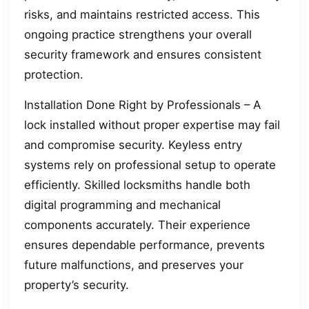
risks, and maintains restricted access. This
ongoing practice strengthens your overall
security framework and ensures consistent
protection.
Installation Done Right by Professionals – A
lock installed without proper expertise may fail
and compromise security. Keyless entry
systems rely on professional setup to operate
efficiently. Skilled locksmiths handle both
digital programming and mechanical
components accurately. Their experience
ensures dependable performance, prevents
future malfunctions, and preserves your
property’s security.