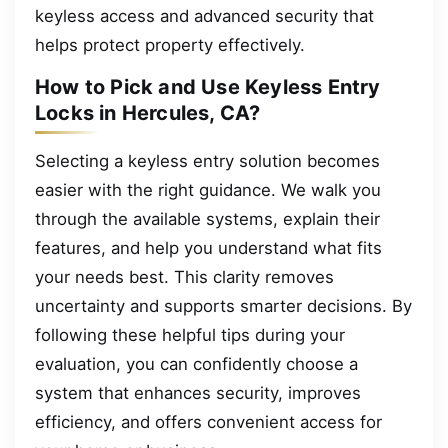
keyless access and advanced security that
helps protect property effectively.
How to Pick and Use Keyless Entry
Locks in Hercules, CA?
Selecting a keyless entry solution becomes
easier with the right guidance. We walk you
through the available systems, explain their
features, and help you understand what fits
your needs best. This clarity removes
uncertainty and supports smarter decisions. By
following these helpful tips during your
evaluation, you can confidently choose a
system that enhances security, improves
efficiency, and offers convenient access for