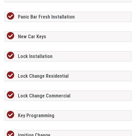
Panic Bar Fresh Installation
New Car Keys
Lock Installation
Lock Change Residential
Lock Change Commercial
Key Programming
Ignition Change