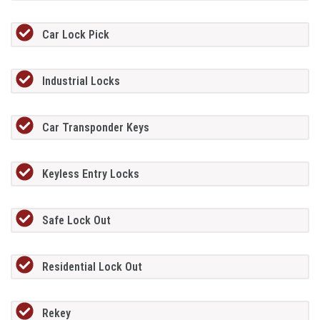
Car Lock Pick
Industrial Locks
Car Transponder Keys
Keyless Entry Locks
Safe Lock Out
Residential Lock Out
Rekey