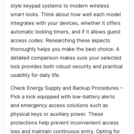
style keypad systems to modern wireless
smart locks. Think about how well each model
integrates with your devices, whether it offers
automatic locking timers, and if it allows guest
access codes. Researching these aspects
thoroughly helps you make the best choice. A
detailed comparison makes sure your selected
lock provides both robust security and practical
usability for daily life.
Check Energy Supply and Backup Procedures –
Pick a lock equipped with low-battery alerts
and emergency access solutions such as
physical keys or auxiliary power. These
protections help prevent inconvenient access
loss and maintain continuous entry. Opting for