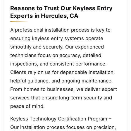
Reasons to Trust Our Keyless Entry
Experts in Hercules, CA
A professional installation process is key to
ensuring keyless entry systems operate
smoothly and securely. Our experienced
technicians focus on accuracy, detailed
inspections, and consistent performance.
Clients rely on us for dependable installation,
helpful guidance, and ongoing maintenance.
From homes to businesses, we deliver expert
services that ensure long-term security and
peace of mind.
Keyless Technology Certification Program –
Our installation process focuses on precision,