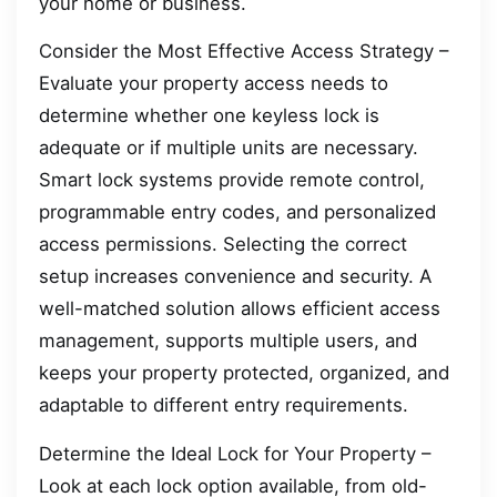
your home or business.
Consider the Most Effective Access Strategy –
Evaluate your property access needs to
determine whether one keyless lock is
adequate or if multiple units are necessary.
Smart lock systems provide remote control,
programmable entry codes, and personalized
access permissions. Selecting the correct
setup increases convenience and security. A
well-matched solution allows efficient access
management, supports multiple users, and
keeps your property protected, organized, and
adaptable to different entry requirements.
Determine the Ideal Lock for Your Property –
Look at each lock option available, from old-