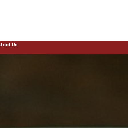
tact Us