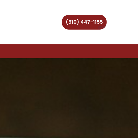
(510) 447-1155