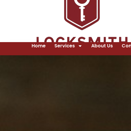
Home
Services
About Us
Con